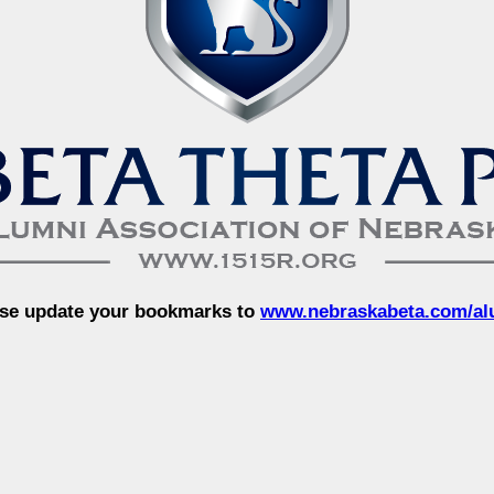
se update your bookmarks to
www.nebraskabeta.com/al