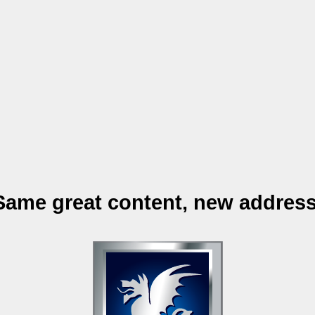
Same great content, new address